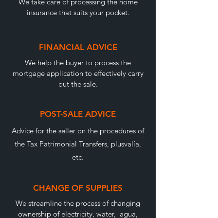
We take care of processing the home
insurance that suits your pocket.
FINANCIAL ADVICE
We help the buyer to process the
mortgage application to effectively carry
out the sale.
POST-SALE ADVICE
Advice for the seller on the procedures of
the Tax Patrimonial Transfers, plusvalía,
etc.
CHANGE OF SUPPLIES
We streamline the process of changing
ownership of electricity, water, agua,