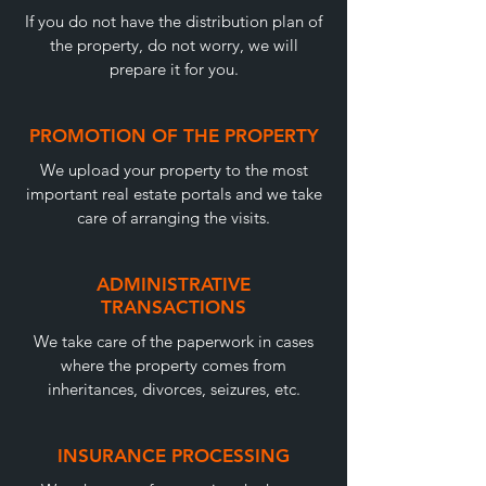
If you do not have the distribution plan of
the property, do not worry, we will
prepare it for you.
PROMOTION OF THE PROPERTY
We upload your property to the most
important real estate portals and we take
care of arranging the visits.
ADMINISTRATIVE
TRANSACTIONS
We take care of the paperwork in cases
where the property comes from
inheritances, divorces, seizures, etc.
INSURANCE PROCESSING