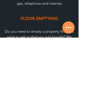
gas, telephone and internet.
FLOOR EMPTYING
Do you need to empty a property that you
want to sell or that you just bought? We
can recommend a provider.
REMOVALS
We have collaborating companies to
make a move in the blink of an eye.
Without complications!
CONTACT REFORM COMPANIES
We recommend the best professionals for
renovations and give your new home the