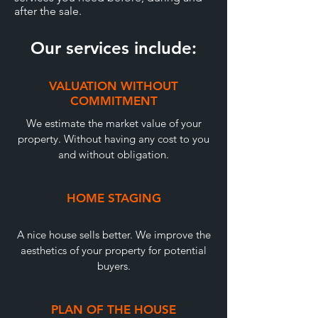
after the sale.
Our services include:
VALUATION WITHOUT
COMMITMENT
We estimate the market value of your
property. Without having any cost to you
and without obligation.
HOME STAGING
A nice house sells better. We improve the
aesthetics of your property for potential
buyers.
PLAN OF THE HOUSE