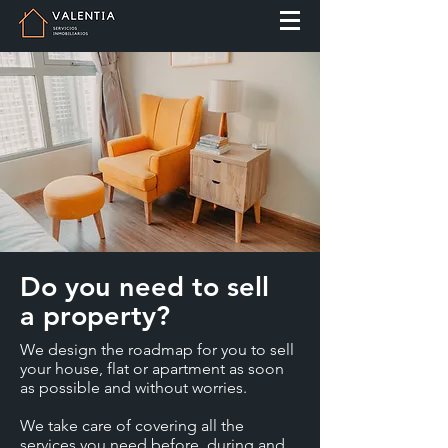
Do you need to sell
a property?
We design the roadmap for you to sell
your house, flat or apartment as soon
as possible and without worries.
We take care of covering all the
services you need before, during and